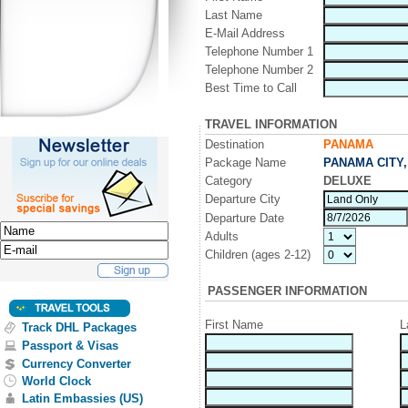
Last Name
E-Mail Address
Telephone Number 1
Telephone Number 2
Best Time to Call
TRAVEL INFORMATION
Destination
PANAMA
Package Name
PANAMA CITY,
Category
DELUXE
Departure City
Departure Date
Adults
Children (ages 2-12)
PASSENGER INFORMATION
First Name
L
Track DHL Packages
Passport & Visas
Currency Converter
World Clock
Latin Embassies (US)