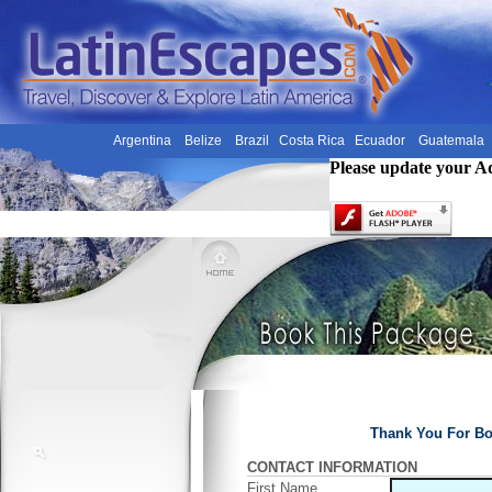
Argentina
Belize
Brazil
Costa Rica
Ecuador
Guatemala
Please update your A
Thank You For Bo
CONTACT INFORMATION
First Name