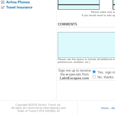
Airline Phones
Travel Insurance
Please make sure to 
If you would need to add u
COMMENTS
Please use this space to include all additional 
preferences, activities, etc.)
Sign me up to receive
Yes, sign m
the
e
-specials from
No, thanks.
LatinEscapes.com
Copyright @2019 Victory Travel, Inc.
All rights are reserved by International Laws
Home
|
Ab
Seller of Travel CST# 2053861-40