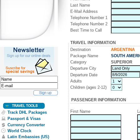
Last Name
E-Mail Address
Telephone Number 1
Telephone Number 2
Best Time to Call
TRAVEL INFORMATION
Destination
ARGENTINA
Package Name
SOUTH AMERI
Category
SUPERIOR
Departure City
Departure Date
Adults
Children (ages 2-12)
PASSENGER INFORMATION
First Name
L
Track DHL Packages
Passport & Visas
Currency Converter
World Clock
Latin Embassies (US)