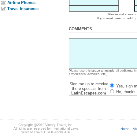
Airline Phones
Travel Insurance
Please make sure to 
If you would need to add u
COMMENTS
Please use this space to include all additional 
preferences, activities, etc.)
Sign me up to receive
Yes, sign m
the
e
-specials from
No, thanks.
LatinEscapes.com
Copyright @2019 Victory Travel, Inc.
All rights are reserved by International Laws
Home
|
Ab
Seller of Travel CST# 2053861-40