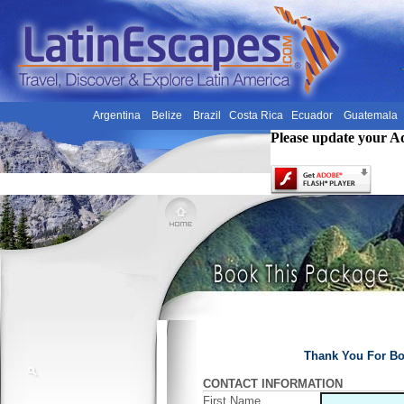
Argentina
Belize
Brazil
Costa Rica
Ecuador
Guatemala
Please update your A
Thank You For Bo
CONTACT INFORMATION
First Name