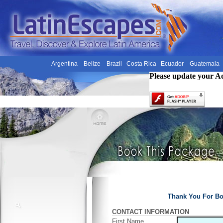
Argentina
Belize
Brazil
Costa Rica
Ecuador
Guatemala
Please update your A
Thank You For Bo
CONTACT INFORMATION
First Name