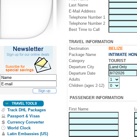
Last Name
E-Mail Address
Telephone Number 1
Telephone Number 2
Best Time to Call
TRAVEL INFORMATION
Destination
BELIZE
Package Name
INTIMATE HO
Category
TOURIST
Departure City
Departure Date
Adults
Children (ages 2-12)
PASSENGER INFORMATION
First Name
L
Track DHL Packages
Passport & Visas
Currency Converter
World Clock
Latin Embassies (US)