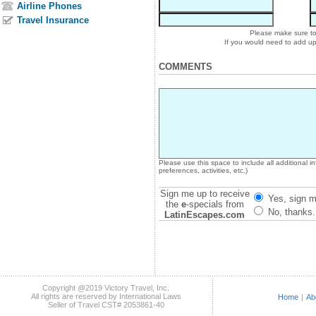
Airline Phones
Travel Insurance
Please make sure to 
If you would need to add u
COMMENTS
Please use this space to include all additional 
preferences, activities, etc.)
Sign me up to receive
Yes, sign m
the
e
-specials from
No, thanks.
LatinEscapes.com
Copyright @2019 Victory Travel, Inc.
All rights are reserved by International Laws
Home
|
Ab
Seller of Travel CST# 2053861-40