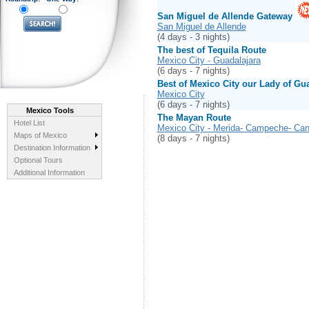
San Miguel de Allende Gateway
San Miguel de Allende
(4 days - 3 nights)
The best of Tequila Route
Mexico City - Guadalajara
(6 days - 7 nights)
Best of Mexico City our Lady of Gu
Mexico City
(6 days - 7 nights)
Mexico Tools
The Mayan Route
Hotel List
Mexico City - Merida- Campeche- Ca
Maps of Mexico
(8 days - 7 nights)
Destination Information
Optional Tours
Additional Information