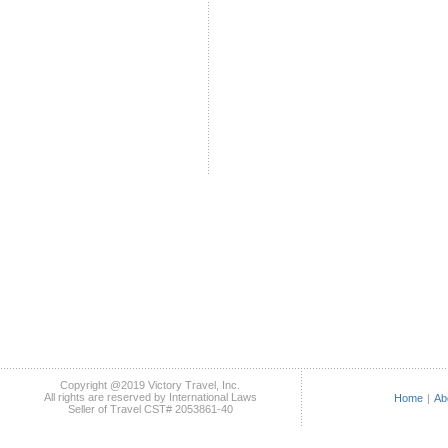
Copyright @2019 Victory Travel, Inc.
All rights are reserved by International Laws
Home
|
Ab
Seller of Travel CST# 2053861-40