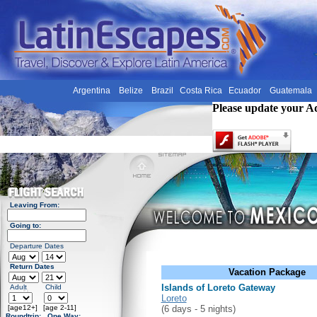
Argentina
Belize
Brazil
Costa Rica
Ecuador
Guatemala
Please update your A
Leaving From:
Going to:
Departure Dates
Return Dates
Vacation Package
Islands of Loreto Gateway
Adult
Child
Loreto
[age12+]
[age 2-11]
(6 days - 5 nights)
Roundtrip:
One Way: