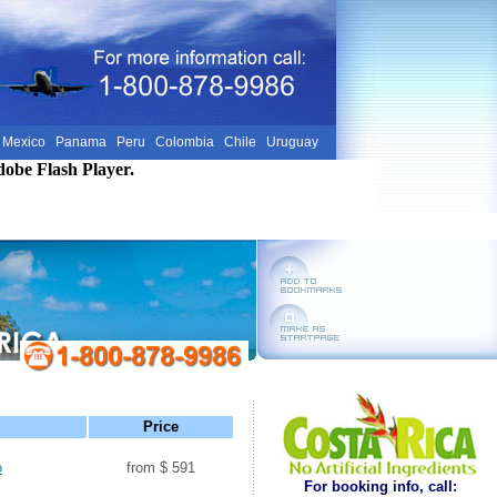
Mexico
Panama
Peru
Colombia
Chile
Uruguay
dobe Flash Player.
Price
o
from $ 591
For booking info, call: