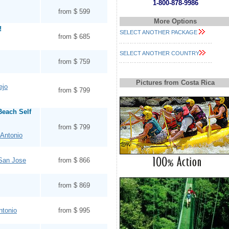
1-800-878-9986
from $ 599
More Options
!
SELECT ANOTHER PACKAGE
from $ 685
SELECT ANOTHER COUNTRY
from $ 759
Pictures from Costa Rica
ejo
from $ 799
Beach Self
from $ 799
Antonio
 San Jose
from $ 866
from $ 869
ntonio
from $ 995