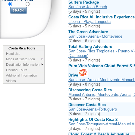
Surfers Package
San Jose-Jaco Beach
(6 days - 5 nights)
Costa Rica All Inclusive Experience
Liberia - Playa Langosta
(6 days - 5 nights)
The Green Adventure
San Jose - Arenal- Monteverde
(7 days - 6 nights)
Total Rafting Adventure
Costa Rica Tools
San Jose- Rios Tropicales - Puerto Vi
Hotel List
(Caribbean)
Maps of Costa Rica
(8 days - 7 nights)
Destination Information
Pura Vida Volcano Cloud Forest & 
Optional Tours
Drive
Additional Information
San Jose -Arenal-Monteverde-Manuel 
Videos
(9 days - 8 nights)
Discovering Costa Rica
Manuel Antonio, Monteverde, Arenal,
(8 days - 7 nights)
Discover Costa Rica
San Jose-Arenal-Tortuguero
(8 days - 7 nights)
Highlights Of Costa Rica 2
San Jose-Tortuguero-Arenal-Manuel A
(8 days - 7 nights)
Cloud Forest & Beach Adventure