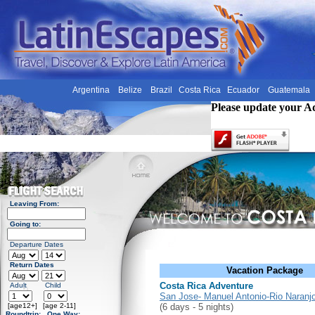
Argentina
Belize
Brazil
Costa Rica
Ecuador
Guatemala
Please update your A
Leaving From:
Going to:
Departure Dates
Return Dates
Vacation Package
Costa Rica Adventure
Adult
Child
San Jose- Manuel Antonio-Rio Naranj
[age12+]
[age 2-11]
(6 days - 5 nights)
Roundtrip:
One Way: