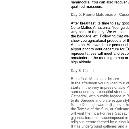
hammocks. You can also recover w
qualified masseurs.
Day 5: Puerto Maldonado - Cus
After breakfast its time to say goo
Corto Maltes Amazonia. Your guid
way back to the city. We will pass 
the baggage left. Following that we 
show you agricultural products of th
Amazon. Afterwards our personnel 
airport prior to your departure for 
representatives will meet and esco
remainder of the morning to nap or
high altitude.
Day 6:
Cusco
Breakfast. Morning at leisure.
In the afternoon your guided tour o
starts in the very impressionable 
surrounded by a beautiful stone arc
Cathedral, with outside façade in R
to its Baroque and plateresque styl
Santo Domingo was built above th
the Temple of the Sun, or Koricanc
will visit the Inca Fortress Sacsa
gigantic terraces, superimposed i
religious centre formed by a singul
It has underground galleries and a