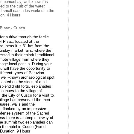
 Tambomachay, well known as
ed to the cult of the water,
d small cascades worked in the
tion: 4 Hours
Pisac - Cusco
or a drive through the fertile
of Pisac, located at the
he Incas it is 31 km from the
unday market fairs, where the
ssed in their colorful traditional
emote village from where they
ange local gossip. During your
u will have the opportunity to
ifferent types of Peruvian
 a well-known archaeological spot
ocated on the sides of a hill
splendid old forts, esplanades
ntinues to the village of
the City of Cusco for a visit to
village has preserved the Inca
squares, walls and the
s flanked by an impressive
 defense system of the Sacred
ess there is a steep stairway of
the summit two esplanades can
to the hotel in Cusco (Fixed
Duration: 9 Hours