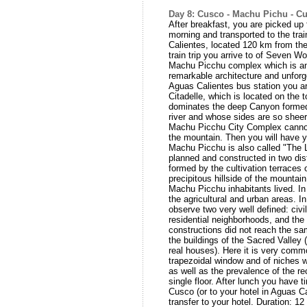
Day 8: Cusco - Machu Pichu - C
After breakfast, you are picked up 
morning and transported to the trai
Calientes, located 120 km from the
train trip you arrive to of Seven W
Machu Picchu complex which is an 
remarkable architecture and unforge
Aguas Calientes bus station you ar
Citadelle, which is located on the 
dominates the deep Canyon forme
river and whose sides are so sheer 
Machu Picchu City Complex cannot
the mountain. Then you will have yo
Machu Picchu is also called "The L
planned and constructed in two dist
formed by the cultivation terraces 
precipitous hillside of the mountai
Machu Picchu inhabitants lived. In 
the agricultural and urban areas. I
observe two very well defined: civi
residential neighborhoods, and the
constructions did not reach the sam
the buildings of the Sacred Valle
real houses). Here it is very comm
trapezoidal window and of niches w
as well as the prevalence of the re
single floor. After lunch you have ti
Cusco (or to your hotel in Aguas Ca
transfer to your hotel. Duration: 1