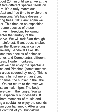
bout 20 min until we arrive at the
f five different species feeds on
sm. It's a truly marvelous,
fast and free time to explore the
 Amazonia. We have dozens of
ering trees. 10:30am: Again we
er. This time on an expedition
e some species of these
s live in freedom. Following
nter the territory of the
rve. We will trek 5km through
l rainforest. Giant trees, snakes,
 the illusive jaguar can be
heavenly Sandoval Lake. Its
numerous species of animals:
isher, and Cormorants), different
keys, Howler monkeys,
elf we can enjoy the spectacle
mans and Piranhas (sometimes we
 areas covered by reed). This is
ima, a fish of more than 2,5m,
y canoe, the sunset in the lake
. On our return to the river we
nal animals. 8pm: The body
ve day in the jungle. You will
s, especially our desserts. If
n share moments of music and
ng a cocktail or enjoy the sounds
from your hammock. After a long
 the comfort of you bungalows