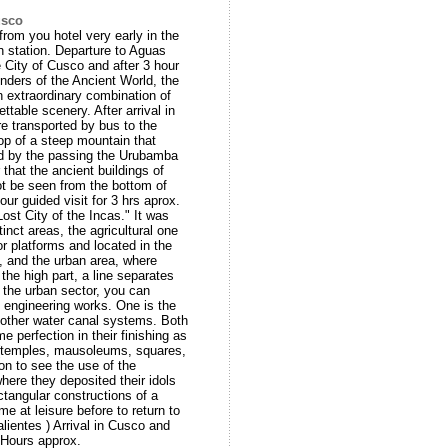
usco
from you hotel very early in the
n station. Departure to Aguas
 City of Cusco and after 3 hour
onders of the Ancient World, the
extraordinary combination of
ttable scenery. After arrival in
e transported by bus to the
top of a steep mountain that
d by the passing the Urubamba
that the ancient buildings of
 be seen from the bottom of
ur guided visit for 3 hrs aprox.
ost City of the Incas." It was
inct areas, the agricultural one
or platforms and located in the
n, and the urban area, where
the high part, a line separates
n the urban sector, you can
l engineering works. One is the
 other water canal systems. Both
e perfection in their finishing as
y (temples, mausoleums, squares,
on to see the use of the
here they deposited their idols
ctangular constructions of a
me at leisure before to return to
lientes ) Arrival in Cusco and
2 Hours approx.