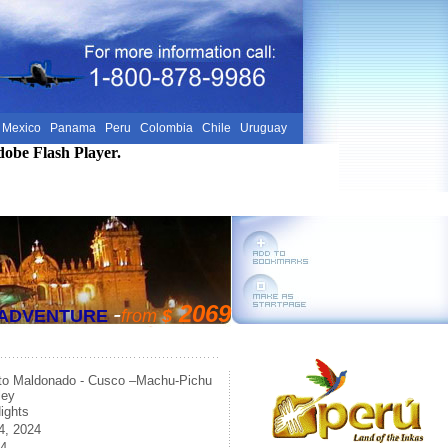
Mexico
Panama
Peru
Colombia
Chile
Uruguay
dobe Flash Player.
-
2069
E ADVENTURE
from
$
to Maldonado - Cusco –Machu-Pichu
ley
ights
4, 2024
24