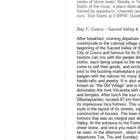
series of stone seats. Nearby is
Baths of the Incas, a place dedicat
formed by aqueducts, channels an
rock. Tour Starts at 1:00PM. Dura
Day 7: Cusco – Sacred Valley & 
After breakfast, morning departure f
countryside to the colonial village 
beginning of the Sacred Valley of t
City of Cusco and famous for its S
tourists can mix with the people dre
cloths, each being unique to the r
come to sell their goods, and exch
visit to the bustling marketplace yo
bargain with the natives for many d
handicrafts and jewelry. It is also
known as "the Old Village" and is l
dominates the river Vilcanota with 
and temples. After lunch the tour co
Ollantaytambo, located 97 km from 
its impressive Inca fortress. This 
style in the layout of its streets, 
construction of houses. The town i
fortress that was an integral part
Valley. At the entrance to the Fortr
sheer stone, and once you reach 
be seen. In the afternoon , return 
departures Tue, Thu and Sunday). 