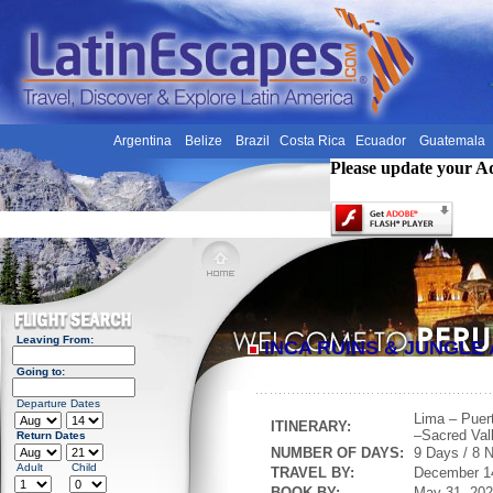
Argentina
Belize
Brazil
Costa Rica
Ecuador
Guatemala
Please update your A
Leaving From:
INCA RUINS & JUNGL
Going to:
Departure Dates
Lima – Puer
ITINERARY:
–Sacred Val
Return Dates
NUMBER OF DAYS:
9 Days / 8 N
Adult
Child
TRAVEL BY:
December 1
BOOK BY:
May 31, 20