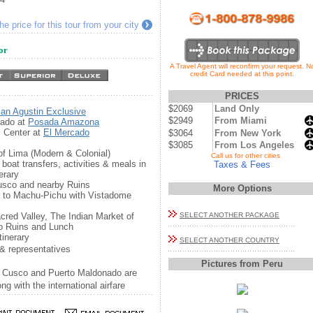
e price for this tour from your city
or
A Travel Agent will reconfirm your request. N
credit Card needed at this point.
PRICES
$2069
Land Only
an Agustin Exclusive
$2949
From Miami
nado at
Posada Amazona
c Center at
El Mercado
$3064
From New York
$3085
From Los Angeles
 of Lima (Modern & Colonial)
...
Call us for other cities
boat transfers, activities & meals in
Taxes & Fees
erary
Cusco and nearby Ruins
More Options
n to Machu-Pichu with Vistadome
acred Valley, The Indian Market of
SELECT ANOTHER PACKAGE
o Ruins and Lunch
tinerary
SELECT ANOTHER COUNTRY
& representatives
Pictures from Peru
, Cusco and Puerto Maldonado are
g with the international airfare