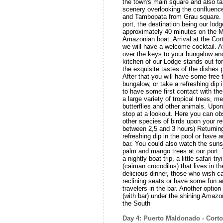
the town's main square and also ta
scenery overlooking the confluence
and Tambopata from Grau square. E
port, the destination being our lod
approximately 40 minutes on the Ma
Amazonian boat. Arrival at the Co
we will have a welcome cocktail. A
over the keys to your bungalow an
kitchen of our Lodge stands out for
the exquisite tastes of the dishes
After that you will have some free 
bungalow, or take a refreshing dip 
to have some first contact with the 
a large variety of tropical trees, me
butterflies and other animals. Upon
stop at a lookout. Here you can 
other species of birds upon your re
between 2,5 and 3 hours) Returning
refreshing dip in the pool or have a
bar. You could also watch the sunset
palm and mango trees at our port. 
a nightly boat trip, a little safari t
(caiman crocodilus) that lives in th
delicious dinner, those who wish c
reclining seats or have some fun a
travelers in the bar. Another option 
(with bar) under the shining Amazo
the South
Day 4: Puerto Maldonado - Cort