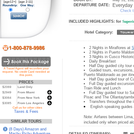
[age12+]
[age 2-11]
DEPARTURE DATE:
Everyday
Roundtrip:
One Way:
Check th
INCLUDED HIGHLIGHTS: for
Superi
Hotel Category:
2 Nights in Miraflores at
S
2 Nights in Puerto Maldo
3 Nights in Cusco Histori
Daily Breakfast
Half Day guided city tour
A Travel Agent will reconfirm your
Guided tours, excursions, 
request. No credit Card needed at
Puerto Maldonado as per itin
this point.
Half Day guided tour of 
PRICES
Full Day guided excursio
$2069
Land Only
Train Ride and Lunch
Full Day guided tour to S
$2949
From Miami
Pisac and The Ollantaytamb
$3064
From New York
Transfers throughout the i
$3085
From Los Angeles
English speaking guides 
...
Call us for other cities
Taxes & Fees
Note: Airfares between Lima
SIMILAR TOURS
included only when priced alon
(8 Days) Amazon and
Machu Pichu Adventure
DETAILED ITINERARY: