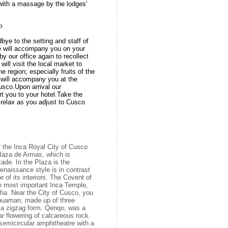
ith a massage by the lodges'
co
dbye to the setting and staff of
e will accompany you on your
by our office again to recollect
will visit the local market to
e region; especially fruits of the
will accompany you at the
Cusco.Upon arrival our
rt you to your hotel.Take the
 relax as you adjust to Cusco
f the Inca Royal City of Cusco
Plaza de Armas, which is
ade. In the Plaza is the
enaissance style is in contrast
e of its interiors. The Covent of
e most important Inca Temple,
ha. Near the City of Cusco, you
yhuaman, made up of three
n a zigzag form. Qenqo, was a
ar flowering of calcareous rock.
 semicircular amphitheatre with a