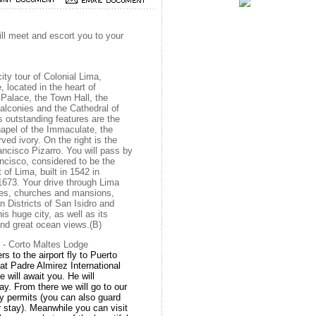
ill meet and escort you to your
ity tour of Colonial Lima,
, located in the heart of
alace, the Town Hall, the
balconies and the Cathedral of
ts outstanding features are the
hapel of the Immaculate, the
ved ivory. On the right is the
ancisco Pizarro. You will pass by
ncisco, considered to be the
of Lima, built in 1542 in
1673. Your drive through Lima
ares, churches and mansions,
n Districts of San Isidro and
his huge city, as well as its
and great ocean views.(B)
- Corto Maltes Lodge
rs to the airport fly to Puerto
at Padre Almirez International
e will await you. He will
y. From there we will go to our
way permits (you can also guard
 stay). Meanwhile you can visit