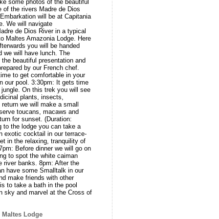
ke some photos of the beautiful
 of the rivers Madre de Dios
mbarkation will be at Capitania
ge. We will navigate
dre de Dios River in a typical
rto Maltes Amazonia Lodge. Here
fterwards you will be handed
d we will have lunch. The
 the beautiful presentation and
 prepared by our French chef.
time to get comfortable in your
in our pool. 3:30pm: It gets time
jungle. On this trek you will see
dicinal plants, insects,
 return we will make a small
observe toucans, macaws and
turn for sunset. (Duration:
 to the lodge you can take a
n exotic cocktail in our terrace-
 in the relaxing, tranquility of
7pm: Before dinner we will go on
rying to spot the white caiman
e river banks. 8pm: After the
an have some Smalltalk in our
nd make friends with other
is to take a bath in the pool
n sky and marvel at the Cross of
o Maltes Lodge