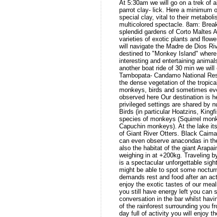
At 5:30am we will go on a trek of a
parrot clay- lick. Here a minimum o
special clay, vital to their metaboli
multicolored spectacle. 8am: Break
splendid gardens of Corto Maltes
varieties of exotic plants and flow
will navigate the Madre de Dios Riv
destined to "Monkey Island" wher
interesting and entertaining animal
another boat ride of 30 min we will e
Tambopata- Candamo National Rese
the dense vegetation of the tropica
monkeys, birds and sometimes even
observed here Our destination is 
privileged settings are shared by 
Birds (in particular Hoatzins, Kingf
species of monkeys (Squirrel mon
Capuchin monkeys). At the lake its
of Giant River Otters. Black Cai
can even observe anacondas in the
also the habitat of the giant Arapa
weighing in at +200kg. Traveling b
is a spectacular unforgettable sight
might be able to spot some noctur
demands rest and food after an acti
enjoy the exotic tastes of our meal
you still have energy left you ca
conversation in the bar whilst havi
of the rainforest surrounding you 
day full of activity you will enjoy