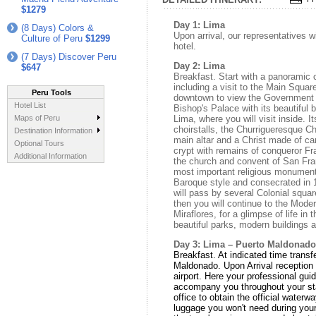
$1279
Day 1: Lima
(8 Days) Colors &
Upon arrival, our representatives w
Culture of Peru
$1299
hotel.
(7 Days) Discover Peru
Day 2: Lima
$647
Breakfast. Start with a panoramic c
including a visit to the Main Square
Peru Tools
downtown to view the Government P
Hotel List
Bishop's Palace with its beautiful 
Maps of Peru
Lima, where you will visit inside. I
choirstalls, the Churrigueresque C
Destination Information
main altar and a Christ made of car
Optional Tours
crypt with remains of conqueror Fr
Additional Information
the church and convent of San Fra
most important religious monument 
Baroque style and consecrated in 
will pass by several Colonial squ
then you will continue to the Moder
Miraflores, for a glimpse of life in t
beautiful parks, modern buildings 
Day 3: Lima – Puerto Maldonado
Breakfast. At indicated time transfe
Maldonado. Upon Arrival reception 
airport. Here your professional guid
accompany you throughout your sta
office to obtain the official water
luggage you won't need during your