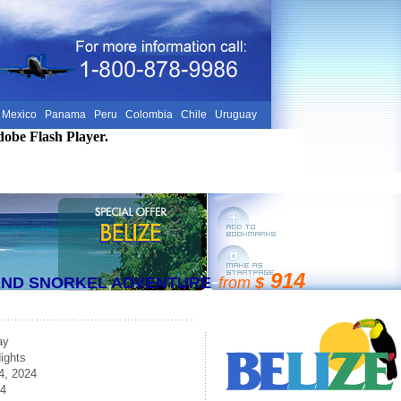
Mexico
Panama
Peru
Colombia
Chile
Uruguay
dobe Flash Player.
-
914
 AND SNORKEL ADVENTURE
from
$
ay
ights
4, 2024
24