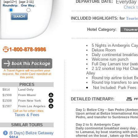
DEPARTURE DATE:
Everyday
[age12+]
[age 2-11]
Roundtrip:
One Way:
Check th
INCLUDED HIGHLIGHTS: for
Touris
Hotel Category:
5 Nights in Ambergris Ca
Deluxe Room
Daily continental breakfas
Welcome rum punch
Full Day Lamani tour (wat
2 1/2 snorkel trip Hol C
A Travel Agent will reconfirm your
Alley
request. No credit Card needed at
this point.
Round trip airline ticket 
Round trip transfers to an
PRICES
Not Included: Park Fees
$914
Land Only
$1508
From Miami
DETAILED ITINERARY:
$1508
From New York
$1587
From Los Angeles
Day 1: Belize City – San Pedro (Amber
...
Call us for other cities
Upon arrival at Belize International Ai
Taxes & Fees
Pedro, and transfer to Sunbreeze Hotel
SIMILAR TOURS
Day 2 to 5: Ambergris Caye
Daily continental breakfast every day .
to Lamanai, by boat starting with pick 
(6 Days) Belize Getaway
oferred on the boat , taken up the Bel
$914