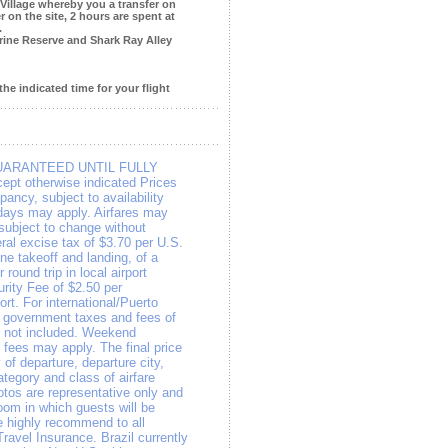
 Village whereby you a transfer on
 on the site, 2 hours are spent at
.
rine Reserve and Shark Ray Alley
the indicated time for your flight
UARANTEED UNTIL FULLY
pt otherwise indicated Prices
ancy, subject to availability
days may apply. Airfares may
e subject to change without
eral excise tax of $3.70 per U.S.
ne takeoff and landing, of a
 round trip in local airport
rity Fee of $2.50 per
ort. For international/Puerto
, government taxes and fees of
re not included. Weekend
 fees may apply. The final price
of departure, departure city,
ategory and class of airfare
otos are representative only and
room in which guests will be
 highly recommend to all
Travel Insurance. Brazil currently