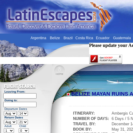
Argentina
Belize
Brazil
Costa Rica
Ecuador
Guatemala
Please update your A
Leaving From:
BELIZE MAYAN RUINS
Going to:
Departure Dates
ITINERARY:
Ambergis C
Return Dates
NUMBER OF DAYS:
6 Days / 5 N
TRAVEL BY:
December 1
Adult
Child
BOOK BY:
May 31, 20