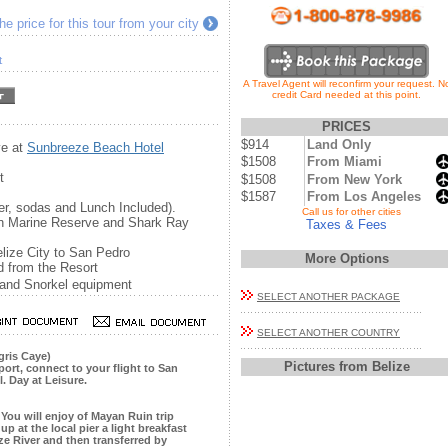
e price for this tour from your city
t
A Travel Agent will reconfirm your request. N
credit Card needed at this point.
PRICES
$914
Land Only
ye at
Sunbreeze Beach Hotel
$1508
From Miami
t
$1508
From New York
$1587
From Los Angeles
er, sodas and Lunch Included).
...
Call us for other cities
han Marine Reserve and Shark Ray
Taxes & Fees
Belize City to San Pedro
More Options
d from the Resort
 and Snorkel equipment
SELECT ANOTHER PACKAGE
SELECT ANOTHER COUNTRY
gris Caye)
Pictures from Belize
rport, connect to your flight to San
. Day at Leisure.
 You will enjoy of Mayan Ruin trip
up at the local pier a light breakfast
ize River and then transferred by