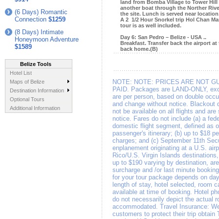
land from Bomba Village to Tower Hill
another boat through the Norther River
(6 Days) Romantic
the site. Lunch is served near location
Connection
$1259
A 2 1/2 Hour Snorkel trip Hol Chan Ma
tour is as well included.
(8 Days) Intimate
Day 6: San Pedro – Belize - USA ..
Honeymoon Adventure
Breakfast. Transfer back the airport at 
$1589
back home.(B)
Belize Tools
Hotel List
NOTE:
NOTE: PRICES ARE NOT G
Maps of Belize
PAID. Packages are LAND-ONLY, exce
Destination Information
are per person, based on double occup
Optional Tours
and change without notice. Blackout 
Additional Information
not be available on all flights and ar
notice. Fares do not include (a) a fed
domestic flight segment, defined as o
passenger's itinerary; (b) up to $18 per
charges; and (c) September 11th Secu
enplanement originating at a U.S. airp
Rico/U.S. Virgin Islands destinations
up to $190 varying by destination, a
surcharge and /or last minute booking
for your tour package depends on day 
length of stay, hotel selected, room c
available at time of booking. Hotel ph
do not necessarily depict the actual 
accommodated. Travel Insurance: We
customers to protect their trip obtain 