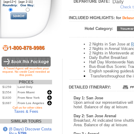
DEPARTURE DATE:
Daily
[age12+]
[age 2-11]
Roundtrip:
One Way:
Check th
INCLUDED HIGHLIGHTS: for
Deluxe
Hotel Category:
2 Nights in San Jose at
R
2 Nights in Arenal Volcan
2 Nights in Monteverde a
Daily Buffet Breakfast
Half Day Monteverde Natu
Bus-Boat-Bus Scenic Tra
A Travel Agent will reconfirm your
English speaking guides&
request. No credit Card needed at
this point.
Transfersthroughout the i
PRICES
DETAILED ITINERARY:
$1259
Land Only
$1554
From Miami
Day 1: San Jose
$1630
From New York
Upon arrival our representative wil
$1687
From Los Angeles
hotel. Balance of day at leisure.
...
Call us for other cities
Taxes & Fees
Day 2: San Jose Arenal
Breakfast, At indicated time shuttl
SIMILAR TOURS
Area. Balance of day at leisure.
(8 Days) Discover Costa
Rica
$799
Day 3 : Arenal