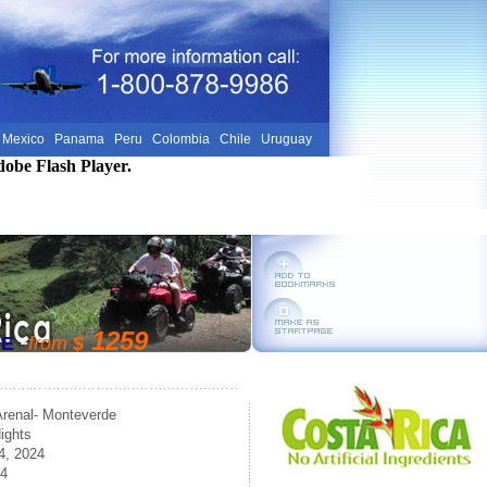
Mexico
Panama
Peru
Colombia
Chile
Uruguay
dobe Flash Player.
-
1259
RE
from
$
Arenal- Monteverde
ights
4, 2024
24