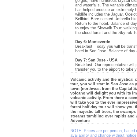
gorges, have numerous crystal cle
and waterfalls. The variable climate
has helped produce an extremely hi
wildlife includes the Jaguar, Ocelot
Bellbird, Bare necked Umbrella bi
Return to the hotel. Balance of d
to enjoy the Skywalk Tour: walkin
the cloud forest and the Skytrek T
Day 6: Monteverde
Breakfast. Today you will be transf
hotel in San Jose. Balance of day a
Day 7: San Jose - USA
Breakfast. Our representative will 
transfer you to the airport to take y
Volcanic activity and the mystical c
tour, you will start in San Jose as 
town (northwest from the Capital S
volcano will delight you with its i
volcanic activity. From there a scen
will take you to the ever impressiv
forest half day tour will show you
the majestic tall trees, the swamps
streams tumbling over rapids and w
Adventure
NOTE:
Prices are per person, based 
availability and change without notic