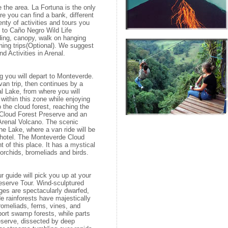
e the area. La Fortuna is the only
re you can find a bank, different
enty of activities and tours you
it to Caño Negro Wild Life
iding, canopy, walk on hanging
shing trips(Optional). We suggest
d Activities in Arenal.
g you will depart to Monteverde.
 van trip, then continues by a
al Lake, from where you will
s within this zone while enjoying
to the cloud forest, reaching the
 Cloud Forest Preserve and an
Arenal Volcano. The scenic
the Lake, where a van ride will be
r hotel. The Monteverde Cloud
t of this place. It has a mystical
f orchids, bromeliads and birds.
r guide will pick you up at your
Reserve Tour. Wind-sculptured
ges are spectacularly dwarfed,
 rainforests have majestically
bromeliads, ferns, vines, and
ort swamp forests, while parts
eserve, dissected by deep