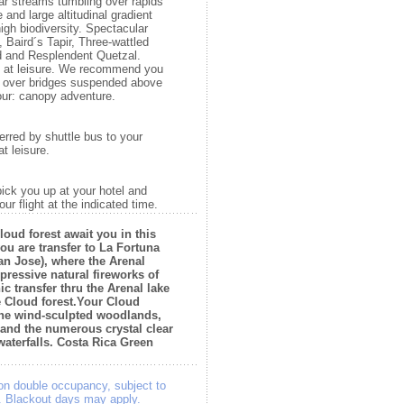
ar streams tumbling over rapids
 and large altitudinal gradient
gh biodiversity. Spectacular
, Baird´s Tapir, Three-wattled
rd and Resplendent Quetzal.
ay at leisure. We recommend you
g over bridges suspended above
our: canopy adventure.
erred by shuttle bus to your
t leisure.
pick you up at your hotel and
our flight at the indicated time.
loud forest await you in this
you are transfer to La Fortuna
an Jose), where the Arenal
mpressive natural fireworks of
ic transfer thru the Arenal lake
e Cloud forest.Your Cloud
 the wind-sculpted woodlands,
 and the numerous crystal clear
aterfalls. Costa Rica Green
on double occupancy, subject to
e. Blackout days may apply.