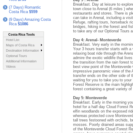
Breakfast. Day at leisure to explor
(7 Days) Romantic
town close to Arenal (6 miles ) whe
Costa Rica
$559
restaurants and stores. There is pl
can take in Arenal, including a vis
(9 Days) Amazing Costa
Refuge, rafting tours, horseback r
Rica
$1086
bridges, hiking in the forest and fi
to take any of our Optional Tours an
Costa Rica Tools
Day 4: Arenal- Monteverde
Hotel List
Breakfast. Very early in the mornin
Maps of Costa Rica
Your 3 hours transfer starts with a
Destination Information
relaxing boat ride through the Aren
Optional Tours
admire the exotic wildlife that live
Additional Information
the transition from the rain forest 
best view point of the Monteverde
Videos
impressive panoramic view of the 
transfer ends on the other side of 
waiting for you to take you to you
Forest Reserve is the main highligh
forest containing a great variety o
Day 5: Monteverde
Breakfast. Early in the morning you
hotel for a half day Cloud Forest 
elfin woodlands on the exposed rid
whereas protected cove Monteverde
tall trees festooned with orchids, 
mosses. Poorly drained areas supp
of the Monteverde Cloud Forest R