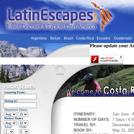
Argentina
Belize
Brazil
Costa Rica
Ecuador
Guatemala
Please update your A
Leaving From:
THE GREEN ADVENTU
Going to:
Departure Dates
ITINERARY:
San Jose - 
Return Dates
NUMBER OF DAYS:
7 Days / 6 N
TRAVEL BY:
December 1
Adult
Child
BOOK BY:
May 31, 20