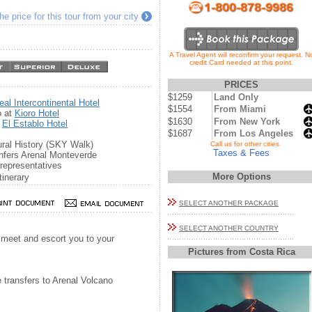
e price for this tour from your city
A Travel Agent will reconfirm your request. N
credit Card needed at this point.
PRICES
$1259
Land Only
eal Intercontinental Hotel
$1554
From Miami
o at
Kioro Hotel
$1630
From New York
t
El Establo Hotel
$1687
From Los Angeles
ral History (SKY Walk)
...
Call us for other cities
Taxes & Fees
nfers Arenal Monteverde
representatives
More Options
tinerary
SELECT ANOTHER PACKAGE
SELECT ANOTHER COUNTRY
l meet and escort you to your
Pictures from Costa Rica
e transfers to Arenal Volcano