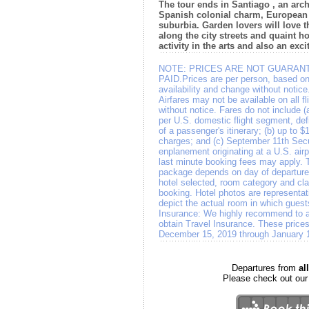
The tour ends in Santiago , an arch
Spanish colonial charm, European
suburbia. Garden lovers will love 
along the city streets and quaint h
activity in the arts and also an excit
NOTE:
PRICES ARE NOT GUARANT
PAID.Prices are per person, based on
availability and change without notic
Airfares may not be available on all f
without notice. Fares do not include (
per U.S. domestic flight segment, def
of a passenger's itinerary; (b) up to $1
charges; and (c) September 11th Secu
enplanement originating at a U.S. ai
last minute booking fees may apply. Th
package depends on day of departure, 
hotel selected, room category and clas
booking. Hotel photos are representat
depict the actual room in which gues
Insurance: We highly recommend to all
obtain Travel Insurance. These prices
December 15, 2019 through January 
Departures from
a
Please check out ou