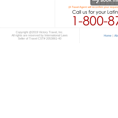
(A Travel Agent will reconfirm your reques
Copyright @2019 Victory Travel, Inc.
All rights are reserved by International Laws
Home
|
Ab
Seller of Travel CST# 2053861-40