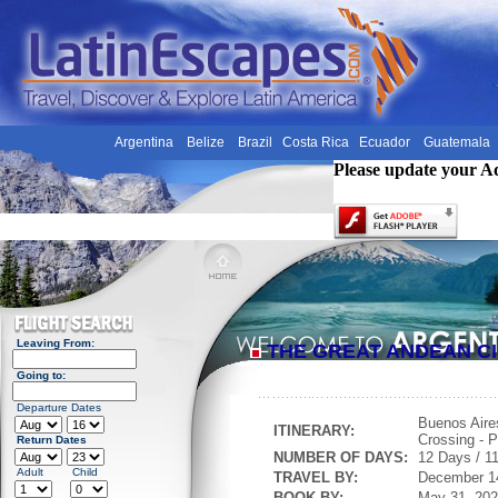
Argentina
Belize
Brazil
Costa Rica
Ecuador
Guatemala
Please update your A
Leaving From:
THE GREAT ANDEAN CI
Going to:
Departure Dates
Buenos Aire
ITINERARY:
Crossing - P
Return Dates
NUMBER OF DAYS:
12 Days / 11
Adult
Child
TRAVEL BY:
December 1
BOOK BY:
May 31, 20