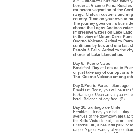
a 29 – kilometer bus ride takes 
border at Vicente Pérez Rosales
exuberant vegetation of the Cor
range. Chilean customs and migr
country. Time on your own to ha
The journey goes on , a bus ride
aboard the Lagos Andinos catam
impressive waters on Lake Lago 
in the view of Mount Cerro Pun
Osorno Volcano. Arrival to Petro
continues by bus and one last s
Petrohué Falls. Arrival to the ci
shores of Lake Llanquihue.
Day 8: Puerto Varas
Breakfast. Day at Leisure in Puer
or just take any of our optional t
The Osorno Volcano among other
Day 9:Puerto Varas – Santiago
Breakfast. Today you will be transfer
to Santiago. Upon arrival you will 
hotel. Balance of day free. (B)
Day 10: Santiago de Chile
Breakfast. Today your half – day to
avenues of the downtown area acro
the Bella Vista district, the art ce
Cristobal Hill, a beautiful park loc
range. A great variety of vegetation