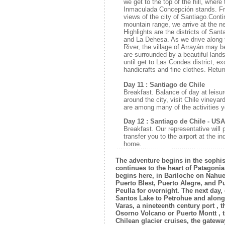
we get to the top of the hill, wher
Inmaculada Concepción stands. Fr
views of the city of Santiago.Conti
mountain range, we arrive at the n
Highlights are the districts of Sa
and La Dehesa. As we drive along
River, the village of Arrayán may b
are surrounded by a beautiful la
until get to Las Condes district, ex
handicrafts and fine clothes. Return
Day 11 : Santiago de Chile
Breakfast. Balance of day at leisur
around the city, visit Chile vineyar
are among many of the activities 
Day 12 : Santiago de Chile - USA
Breakfast. Our representative will 
transfer you to the airport at the in
home.
The adventure begins in the sophis
continues to the heart of Patagoni
begins here, in Bariloche on Nahu
Puerto Blest, Puerto Alegre, and Pu
Peulla for overnight. The next day
Santos Lake to Petrohue and along
Varas, a nineteenth century port , t
Osorno Volcano or Puerto Montt , t
Chilean glacier cruises, the gateway