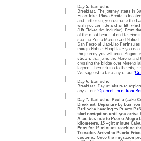
Day 5: Bariloche
Breakfast. The journey starts in B
Huapi lake. Playa Bonita is locate
and further on, you come to the bas
wish you can ride a chair lift, whic
(Lift Ticket Not Included). From th
of the most beautiful and fascinati
see the Perito Moreno and Nahuel 
San Pedro al Llao-Llao Peninsulas 
margin Nahuel Huapi lake you can 
the journey you will cross Angostu
stream, that joins the Moreno and 
crossing the bridge over Moreno la
lagoon. Then returns to the city, cl
We suggest to take any of our “
Opt
Day 6: Bariloche
Breakfast. Day at leisure to explor
any of our “
Optional Tours from Ba
Day 7: Bariloche- Peulla (Lake C
Breakfast. Departure by bus from 
Bariloche heading to Puerto Pañ
start navigation until you arrive 
After, bus ride to Puerto Alegre 
kilometers. 15 –ght minute Cale
Frias for 15 minutes reaching th
Tronador. Arrival to Puerto Frias
customs. Once the migration pr