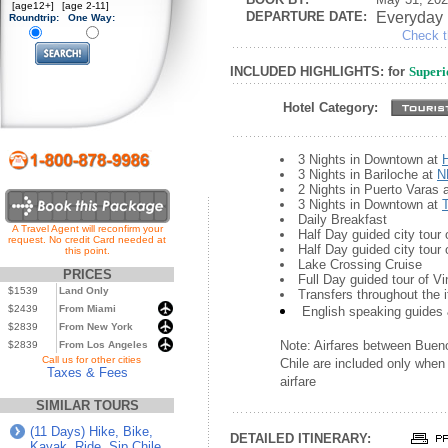
[age12+]
[age 2-11]
DEPARTURE DATE:
Everyday
Roundtrip:
One Way:
Check th
INCLUDED HIGHLIGHTS: for
Superi
Hotel Category:
3 Nights in Downtown at
3 Nights in Bariloche at
N
2 Nights in Puerto Varas 
3 Nights in Downtown at
Daily Breakfast
A Travel Agent will reconfirm your
Half Day guided city tour
request. No credit Card needed at
Half Day guided city tour 
this point.
Lake Crossing Cruise
PRICES
Full Day guided tour of V
$1539
Land Only
Transfers throughout the i
$2439
From Miami
English speaking guides 
$2839
From New York
Note: Airfares between Bueno
$2839
From Los Angeles
...
Call us for other cities
Chile are included only when 
Taxes & Fees
airfare
SIMILAR TOURS
(11 Days) Hike, Bike,
DETAILED ITINERARY:
Kayak, Ride, Sip Chile