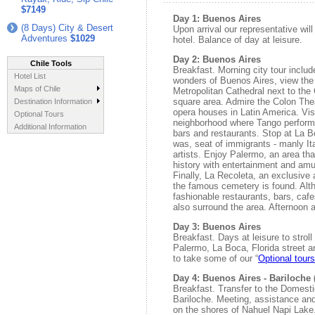
$7149
Day 1: Buenos Aires
(8 Days) City & Desert
Upon arrival our representative wil
Adventures
$1029
hotel. Balance of day at leisure.
Day 2: Buenos Aires
Chile Tools
Breakfast. Morning city tour includ
Hotel List
wonders of Buenos Aires, view the
Maps of Chile
Metropolitan Cathedral next to th
square area. Admire the Colon Thea
Destination Information
opera houses in Latin America. Visi
Optional Tours
neighborhood where Tango perfor
Additional Information
bars and restaurants. Stop at La B
was, seat of immigrants - manly I
artists. Enjoy Palermo, an area th
history with entertainment and am
Finally, La Recoleta, an exclusive
the famous cemetery is found. Alt
fashionable restaurants, bars, ca
also surround the area. Afternoon at
Day 3: Buenos Aires
Breakfast. Days at leisure to stroll
Palermo, La Boca, Florida street 
to take some of our “
Optional tour
Day 4: Buenos Aires - Bariloche (
Breakfast. Transfer to the Domestic 
Bariloche. Meeting, assistance and 
on the shores of Nahuel Napi Lake.