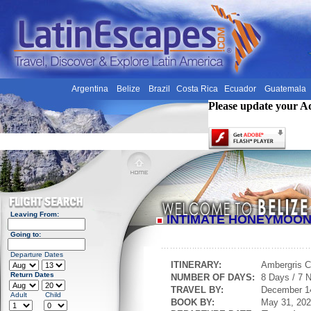
Argentina
Belize
Brazil
Costa Rica
Ecuador
Guatemala
Please update your A
Leaving From:
INTIMATE HONEYMOO
Going to:
Departure Dates
ITINERARY:
Ambergris 
Return Dates
NUMBER OF DAYS:
8 Days / 7 N
TRAVEL BY:
December 1
Adult
Child
BOOK BY:
May 31, 20