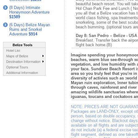
beautiful beach resort. You will tak
(8 Days) Intimate
Hol Chan Park Fee and Lunch ( Not
Honeymoon Adventure
you all that a Belize vacation has 
$1589
world class fishing, spa treatments
snorkeling, some of the best scuba 
(6 Days) Belize Mayan
beach bumming. (optional tours are
Ruins and Snorkel
Adventure
$914
Day 8: San Pedro – Belize - USA
Breakfast. Transfer back the airpor
flight back home.(B)
Belize Tools
Hotel List
Imagine spending your honeymoon i
Maps of Belize
beaches, warm blue see-through wat
Destination Information
vegetation, and low humidity with 
Optional Tours
your face. Sundiver Beach Resort i
Additional Information
area so you truly feel that you're in
diversity of activies such as :worl
Mayan ruin exploration, Inner tubin
through caves, rainforest and river
amazing wildlife sanctuaries wher
iguanas, toucans and cockatoos a
NOTE:
PRICES ARE NOT GUARANT
Packages are LAND-ONLY, except othe
person, based on double occupancy, su
change without notice. Blackout days
available on all flights and are subje
do not include (a) a federal excise ta
flight segment, defined as one takeof