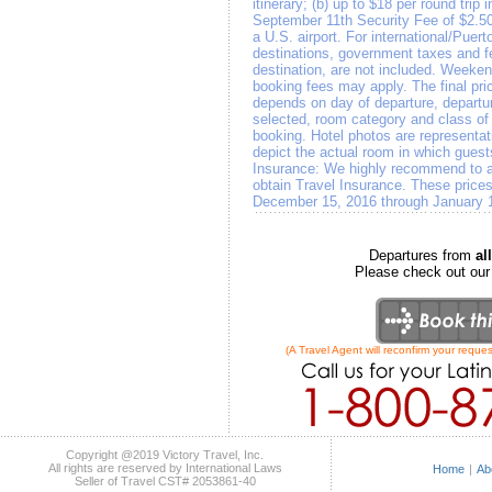
itinerary; (b) up to $18 per round trip 
September 11th Security Fee of $2.50
a U.S. airport. For international/Puert
destinations, government taxes and f
destination, are not included. Weeken
booking fees may apply. The final pri
depends on day of departure, departure
selected, room category and class of a
booking. Hotel photos are representat
depict the actual room in which gues
Insurance: We highly recommend to all
obtain Travel Insurance. These prices
December 15, 2016 through January 
Departures from
a
Please check out ou
(A Travel Agent will reconfirm your reques
Copyright @2019 Victory Travel, Inc.
All rights are reserved by International Laws
Home
|
Ab
Seller of Travel CST# 2053861-40