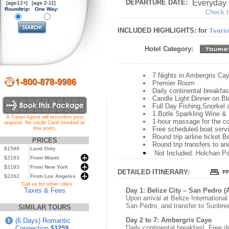
DEPARTURE DATE:
Everyday
[age12+]
[age 2-11]
Roundtrip:
One Way:
Check th
INCLUDED HIGHLIGHTS: for
Touris
Hotel Category:
7 Nights in Ambergris Ca
Premier Room
Daily continental breakfas
Candle Light Dinner on Bl
Full Day Fishing,Snorkel
1 Botle Sparkling Wine &
A Travel Agent will reconfirm your
1-hour massage for the c
request. No credit Card needed at
this point.
Free scheduled boat serv
Round trip airline ticket 
PRICES
Round trip transfers to an
$1589
Land Only
Not Included: Holchan P
$2183
From Miami
$2183
From New York
DETAILED ITINERARY:
$2262
From Los Angeles
...
Call us for other cities
Taxes & Fees
Day 1: Belize City – San Pedro 
Upon arrival at Belize International 
San Pedro, and transfer to Sunbre
SIMILAR TOURS
Day 2 to 7: Ambergris Caye
(6 Days) Romantic
Daily continental breakfast. Free da
Connection
$1259