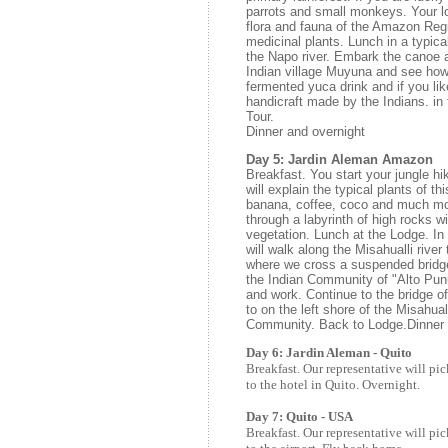
parrots and small monkeys. Your lo
flora and fauna of the Amazon Reg
medicinal plants. Lunch in a typica
the Napo river. Embark the canoe a
Indian village Muyuna and see how 
fermented yuca drink and if you lik
handicraft made by the Indians. in
Tour.
Dinner and overnight
Day 5: Jardin Aleman Amazon
Breakfast. You start your jungle hi
will explain the typical plants of th
banana, coffee, coco and much mo
through a labyrinth of high rocks 
vegetation. Lunch at the Lodge. In
will walk along the Misahualli river
where we cross a suspended bridge 
the Indian Community of "Alto Pun
and work. Continue to the bridge o
to on the left shore of the Misahual
Community. Back to Lodge.Dinner 
Day 6: Jardin Aleman - Quito
Breakfast. Our representative will pic
to the hotel in Quito. Overnight.
Day 7: Quito - USA
Breakfast. Our representative will pic