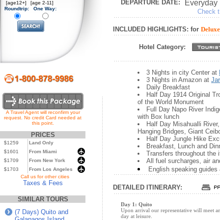
DEPARTURE DATE:
Everyday
[age12+]
[age 2-11]
Roundtrip:
One Way:
Check th
INCLUDED HIGHLIGHTS: for
Deluxe
Hotel Category:
3 Nights in city Center at
3 Nights in Amazon at
Ja
Daily Breakfast
Half Day 1914 Original Tro
of the World Monument
Full Day Napo River Indi
A Travel Agent will reconfirm your
with Box lunch
request. No credit Card needed at
this point.
Half Day Misahualli Rive
Hanging Bridges, Giant Ceib
PRICES
Half Day Jungle Hike Exc
$1259
Land Only
Breakfast, Lunch and Din
$1601
From Miami
Transfers throughout the i
All fuel surcharges, air a
$1709
From New York
English speaking guides 
$1703
From Los Angeles
...
Call us for other cities
Taxes & Fees
DETAILED ITINERARY:
SIMILAR TOURS
Day 1: Quito
Upon arrival our representative will meet an
(7 Days) Quito and
day at leisure.
Galapagos Island