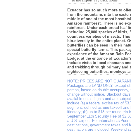
to the airport. Fly back home.
Ecuador has so much more to offer.
from the mountains into the eastern
middle of one of the most breathtak
Amazon rainforest. There is no expe
rainforest. Under each broad leaf l
including 25,000 species of birds, 
countless varieties of insects. This
bio-diversity in the entire planet. O
butterflies can be seen in their natu
special butterfly farms. This packa
experience of the Amazon Rain For
Lodge, at the entrance of Ecuador
include visits to local shamans an
and trekking through primary and 
sightseeing butterflies, monkeys an
NOTE:
PRICES ARE NOT GUARANT
Packages are LAND-ONLY, except othe
person, based on double occupancy, su
change without notice. Blackout days
available on all flights and are subje
include (a) a federal excise tax of $3
segment, defined as one takeoff and 
itinerary; (b) up to $18 per round trip 
September 11th Security Fee of $2.50
a U.S. airport. For international/Puert
destinations, government taxes and f
destination, are included. Weekend su