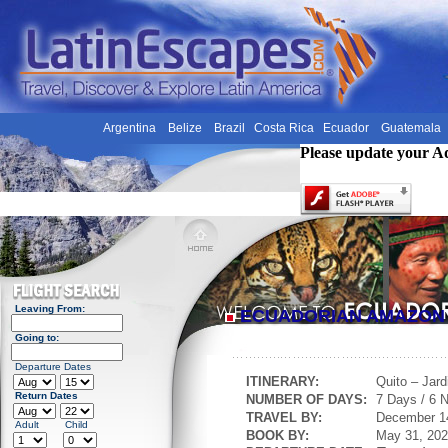
Argentina
Belize
Brazil
Costa Rica
Ecuador
Guatemala
Please update your A
Leaving From:
ECUADORIAN AMAZO
Going to:
Departure Dates
ITINERARY:
Quito – Jar
Return Dates
NUMBER OF DAYS:
7 Days / 6 N
TRAVEL BY:
December 1
Adult
Child
BOOK BY:
May 31, 20