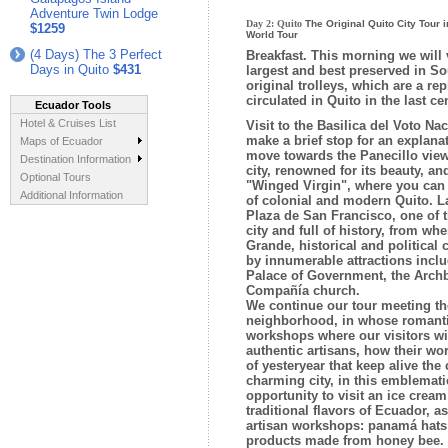
Adventure Twin Lodge
Day 2:
Quito
The Original Quito City Tour i
$1259
World Tour
(4 Days) The 3 Perfect
Breakfast.
This morning we will vi
Days in Quito
$431
largest and best preserved in So
original trolleys, which are a rep
circulated in Quito in the last ce
Ecuador Tools
Hotel & Cruises List
Visit to the Basilica del Voto N
make a brief stop for an explanati
Maps of Ecuador
move towards the Panecillo viewp
Destination Information
city, renowned for its beauty, an
Optional Tours
"Winged Virgin", where you can 
Additional Information
of colonial and modern Quito. La
Plaza de San Francisco, one of t
city and full of history, from wh
Grande, historical and political 
by innumerable attractions inclu
Palace of Government, the Arch
Compañía church.
We continue our tour meeting th
neighborhood, in whose romantic
workshops where our visitors wil
authentic artisans, how their wo
of yesteryear that keep alive the c
charming city, in this emblematic
opportunity to visit an ice crea
traditional flavors of Ecuador, as
artisan workshops: panamá hats 
products made from honey bee. 