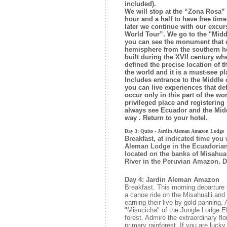
included).
We will stop at the “Zona Rosa” 
hour and a half to have free time
later we continue with our excur
World Tour”. We go to the "Midd
you can see the monument that d
hemisphere from the southern he
built during the XVII century w
defined the precise location of th
the world and it is a must-see pl
Includes entrance to the Middle
you can live experiences that de
occur only in this part of the wor
privileged place and registering 
always see Ecuador and the Middl
way . Return to your hotel.
Day 3: Quito - Jardin Aleman Amazon Lodge
Breakfast, at indicated time you 
Aleman Lodge in the Ecuadoria
located on the banks of Misahuall
River in the Peruvian Amazon. Di
Day 4: Jardin Aleman Amazon
Breakfast. This morning departure
a canoe ride on the Misahualli and 
earning their live by gold panning. 
"Misucicha" of the Jungle Lodge El
forest. Admire the extraordinary fl
primary rainforest. If you are luck