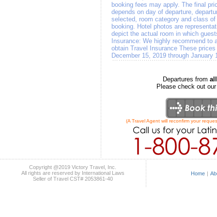
booking fees may apply. The final pri
depends on day of departure, departure
selected, room category and class of a
booking. Hotel photos are representat
depict the actual room in which gues
Insurance: We highly recommend to all
obtain Travel Insurance These prices 
December 15, 2019 through January 
Departures from
a
Please check out ou
(A Travel Agent will reconfirm your reques
Copyright @2019 Victory Travel, Inc.
All rights are reserved by International Laws
Home
|
Ab
Seller of Travel CST# 2053861-40